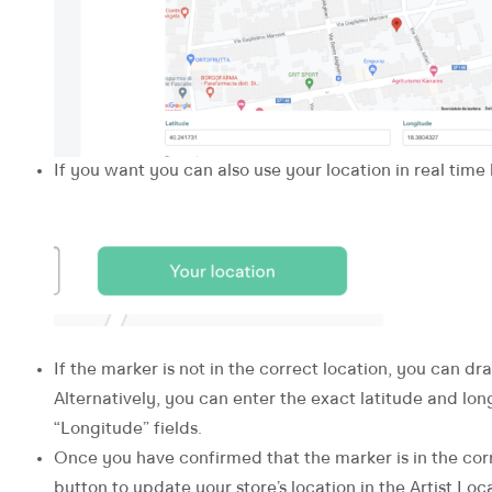
If you want you can also use your location in real time
If the marker is not in the correct location, you can dr
Alternatively, you can enter the exact latitude and lon
“Longitude” fields.
Once you have confirmed that the marker is in the cor
button to update your store’s location in the Artist Loca