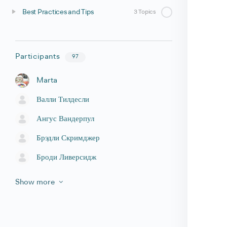
Best Practices and Tips
3 Topics
Participants
97
Marta
Валли Тилдесли
Ангус Вандерпул
Брэдли Скримджер
Броди Ливерсидж
Show more