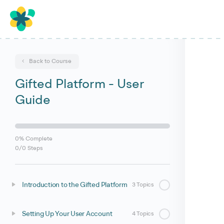
Back to Course
Gifted Platform - User
Guide
0% Complete
0/0 Steps
Introduction to the Gifted Platform
3 Topics
Setting Up Your User Account
4 Topics