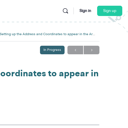
Sign in
Sign up
Setting up the Address and Coordinates to appear in the Artist Locator
In Progress
oordinates to appear in