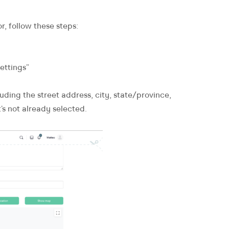
r, follow these steps:
ettings”
luding the street address, city, state/province,
’s not already selected.