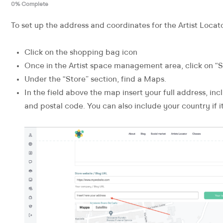
0% Complete
To set up the address and coordinates for the Artist Locato
Click on the shopping bag icon
Once in the Artist space management area, click on “S
Under the “Store” section, find a Maps.
In the field above the map insert your full address, inc
and postal code. You can also include your country if it