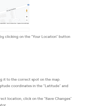
 by clicking on the “Your Location” button
ag it to the correct spot on the map.
gitude coordinates in the “Latitude” and
rect location, click on the “Save Changes”
tor.