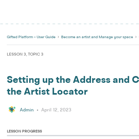
Gifted Platform – User Guide
Become an artist and Manage your space
LESSON 3, TOPIC 3
Setting up the Address and C
the Artist Locator
Admin
April 12, 2023
LESSON PROGRESS