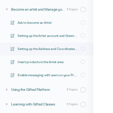
Become an artist and Manage your space
5 Topics
Ask to become an Artist
Setting up the Artist account and Green footprint for Co2 calculation
Setting up the Address and Coordinates to appear in the Artist Locator
Insert products in the Artist area
Enable messaging with users on your Product Page
Using the Gifted Platform
5 Topics
Learning with Gifted Classes
5 Topics