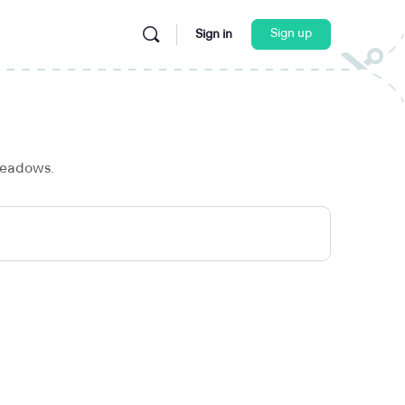
Sign up
Sign in
 meadows.