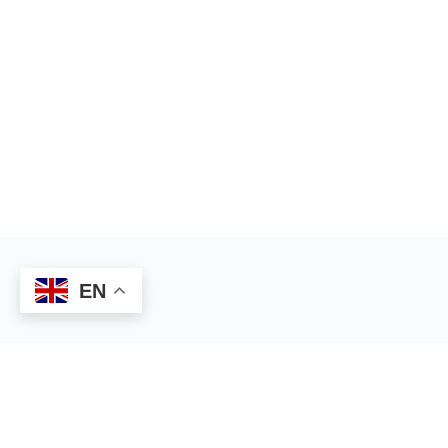
EN
© 2026 - Gifted Platform
Privacy Policy