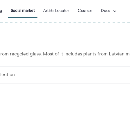
g
Social market
Artists Locator
Courses
Docs
from recycled glass. Most of it includes plants from Latvian
lection.