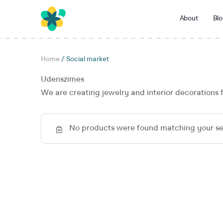
About
Blo
Home
/ Social market
Udenszimes
We are creating jewelry and interior decorations 
No products were found matching your se