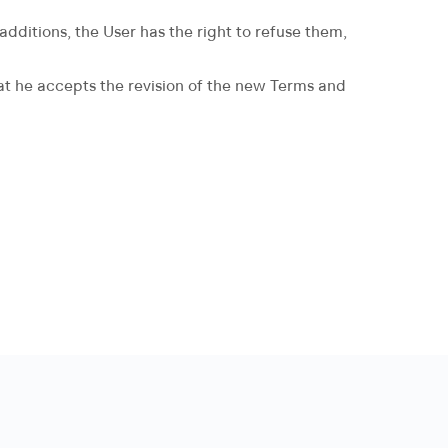
dditions, the User has the right to refuse them,
hat he accepts the revision of the new Terms and