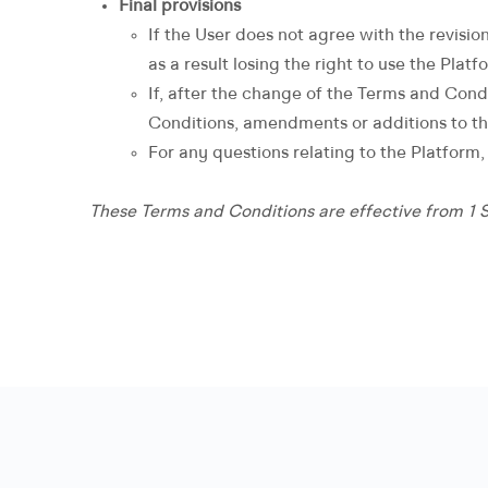
Final provisions
If the User does not agree with the revisio
as a result losing the right to use the Platf
If, after the change of the Terms and Cond
Conditions, amendments or additions to t
For any questions relating to the Platform
These Terms and Conditions are effective from 1