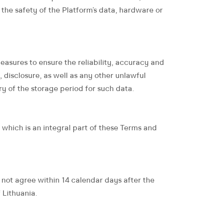
 to the safety of the Platform’s data, hardware or
sures to ensure the reliability, accuracy and
 disclosure, as well as any other unlawful
y of the storage period for such data.
 which is an integral part of these Terms and
o not agree within 14 calendar days after the
 Lithuania.