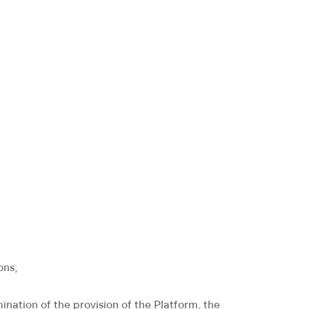
ons;
ination of the provision of the Platform, the