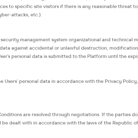
vices to specific site visitors if there is any reasonable threat
yber-attacks, etc.).
 security management system organizational and technical mea
 data against accidental or unlawful destruction, modification,
r’s personal data is submitted to the Platform until the expir
e Users’ personal data in accordance with the Privacy Policy,
onditions are resolved through negotiations. If the parties d
l be dealt with in accordance with the laws of the Republic of