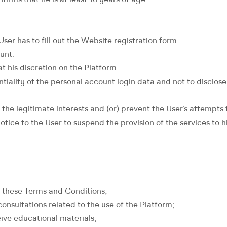
firms that he is at least 16 years of age.
ser has to fill out the Website registration form.
unt.
t his discretion on the Platform.
iality of the personal account login data and not to disclose i
the legitimate interests and (or) prevent the User’s attempts t
t notice to the User to suspend the provision of the services t
h these Terms and Conditions;
onsultations related to the use of the Platform;
ive educational materials;