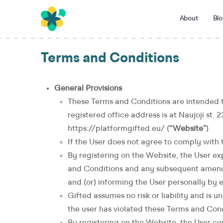
About
Blo
Terms and Conditions
General Provisions
These Terms and Conditions are intended t
registered office address is at Naujoji st. 
https://platformgifted.eu/ (
“Website”
).
If the User does not agree to comply with 
By registering on the Website, the User ex
and Conditions and any subsequent amendm
and (or) informing the User personally by e
Gifted assumes no risk or liability and is u
the user has violated these Terms and Cond