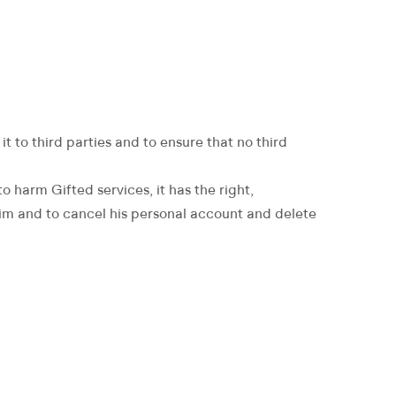
t to third parties and to ensure that no third
o harm Gifted services, it has the right,
o him and to cancel his personal account and delete