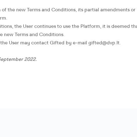
n of the new Terms and Conditions, its partial amendments or a
orm.
itions, the User continues to use the Platform, it is deemed t
he new Terms and Conditions.
, the User may contact Gifted by e-mail gifted@dvp.lt.
 September 2022.