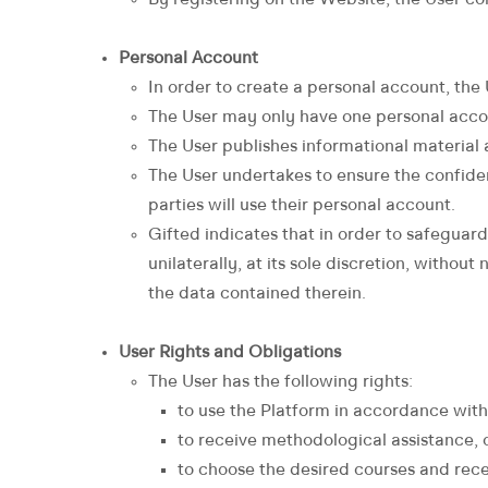
By registering on the Website, the User con
Personal Account
In order to create a personal account, the U
The User may only have one personal acco
The User publishes informational material a
The User undertakes to ensure the confident
parties will use their personal account.
Gifted indicates that in order to safeguard 
unilaterally, at its sole discretion, withou
the data contained therein.
User Rights and Obligations
The User has the following rights:
to use the Platform in accordance wit
to receive methodological assistance, c
to choose the desired courses and rece