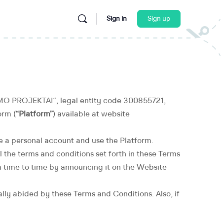
Sign in
Sign up
O PROJEKTAI“, legal entity code 300855721,
orm (
“Platform”
) available at website
te a personal account and use the Platform.
l the terms and conditions set forth in these Terms
 time to time by announcing it on the Website
tially abided by these Terms and Conditions. Also, if