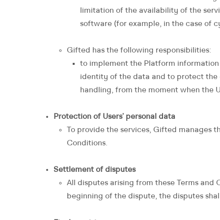
limitation of the availability of the ser
software (for example, in the case of c
Gifted has the following responsibilities:
to implement the Platform information
identity of the data and to protect the
handling, from the moment when the Use
Protection of Users’ personal data
To provide the services, Gifted manages th
Conditions.
Settlement of disputes
All disputes arising from these Terms and C
beginning of the dispute, the disputes shal