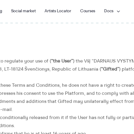
g
Social market
Artists Locator
Courses
Docs
o regulate your use of (
“the User”
) the VšĮ “DARNAUS VYSTYM
23, LT-18124 Švenčionys, ​Republic of Lithuania (
“Gifted”
) platf
these Terms and Conditions, he does not have a right to crea
presses his consent to use the Platform, and to comply with al
ents and additions that Gifted may unilaterally effect from
-mail.
nconditionally released from it if the User has not fully or par
itions.