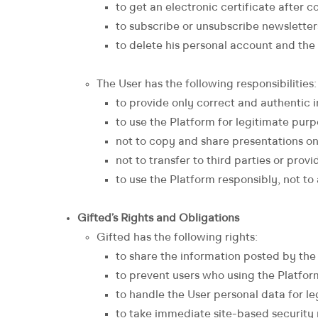
to get an electronic certificate after
to subscribe or unsubscribe newsletter
to delete his personal account and the
The User has the following responsibilities:
to provide only correct and authentic 
to use the Platform for legitimate purp
not to copy and share presentations on
not to transfer to third parties or prov
to use the Platform responsibly, not to
Gifted’s Rights and Obligations
Gifted has the following rights:
to share the information posted by the 
to prevent users who using the Platfor
to handle the User personal data for 
to take immediate site-based security m