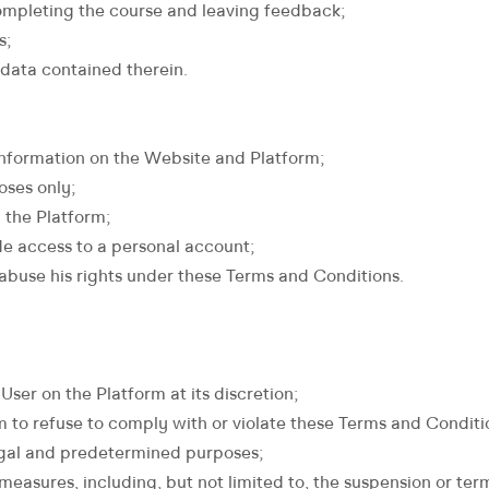
 completing the course and leaving feedback;
s;
 data contained therein.
information on the Website and Platform;
oses only;
 the Platform;
ide access to a personal account;
 abuse his rights under these Terms and Conditions.
User on the Platform at its discretion;
m to refuse to comply with or violate these Terms and Conditi
legal and predetermined purposes;
easures, including, but not limited to, the suspension or term