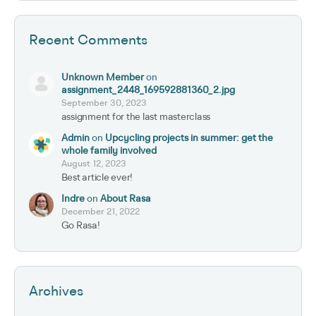
Recent Comments
Unknown Member
on
assignment_2448_169592881360_2.jpg
September 30, 2023
assignment for the last masterclass
Admin
on
Upcycling projects in summer: get the
whole family involved
August 12, 2023
Best article ever!
Indre
on
About Rasa
December 21, 2022
Go Rasa!
Archives