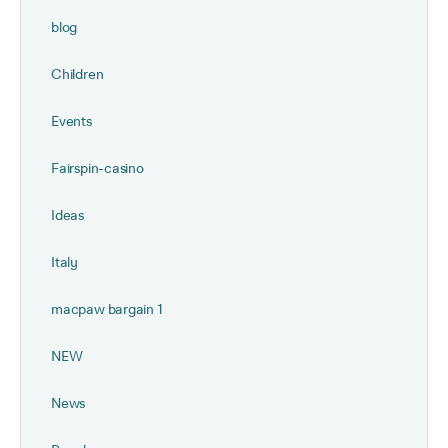
blog
Children
Events
Fairspin-casino
Ideas
Italy
macpaw bargain 1
NEW
News