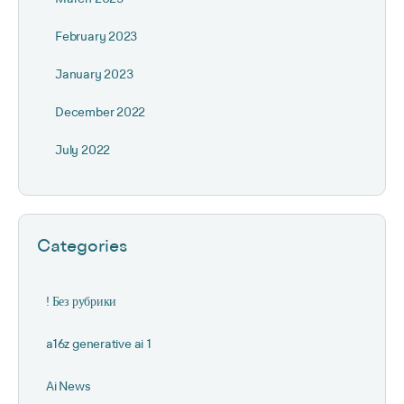
February 2023
January 2023
December 2022
July 2022
Categories
! Без рубрики
a16z generative ai 1
Ai News