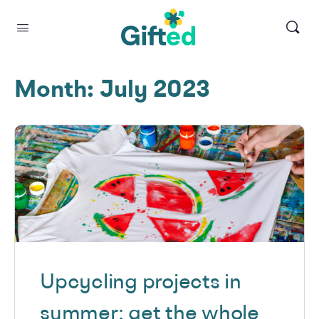
Month:
July 2023
Upcycling projects in
summer: get the whole