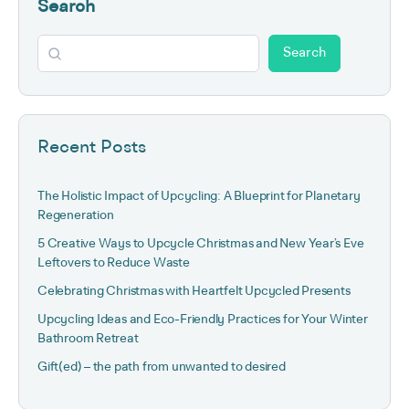
Search
Search
Recent Posts
The Holistic Impact of Upcycling: A Blueprint for Planetary
Regeneration
5 Creative Ways to Upcycle Christmas and New Year’s Eve
Leftovers to Reduce Waste
Celebrating Christmas with Heartfelt Upcycled Presents
Upcycling Ideas and Eco-Friendly Practices for Your Winter
Bathroom Retreat
Gift(ed) – the path from unwanted to desired