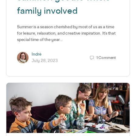
family involved
Summer is a season cherished by most of us as a time
for leisure, relaxation, and creative inspiration. It’s that
special time of the year…
Indrė
1
Comment
July 28, 2023