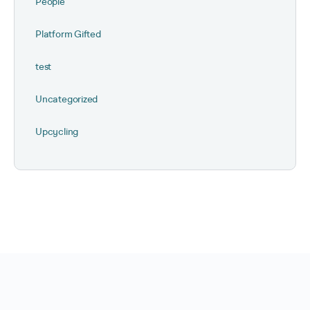
People
Platform Gifted
test
Uncategorized
Upcycling