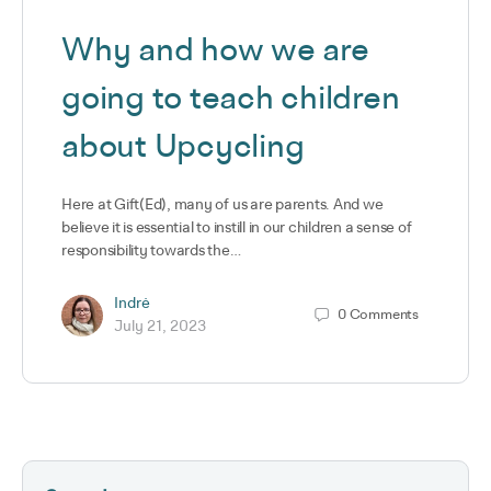
Why and how we are
going to teach children
about Upcycling
Here at Gift(Ed), many of us are parents. And we
believe it is essential to instill in our children a sense of
responsibility towards the…
Indrė
0
Comments
July 21, 2023