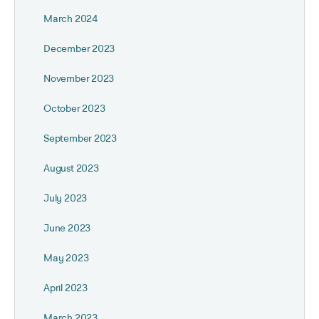
March 2024
December 2023
November 2023
October 2023
September 2023
August 2023
July 2023
June 2023
May 2023
April 2023
March 2023