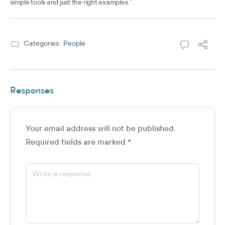
simple tools and just the right examples.”
Categories:
People
Responses
Your email address will not be published.
Required fields are marked
*