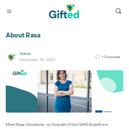
About Rasa
Admin
1
Comment
December 16, 2022
Meet Rasa Visockiene, co-founder of the Gift(Ed) platform.