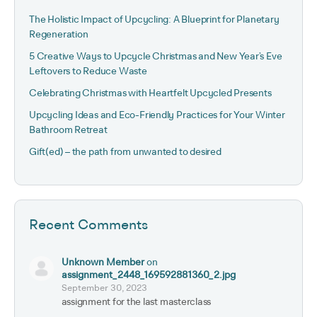
The Holistic Impact of Upcycling: A Blueprint for Planetary
Regeneration
5 Creative Ways to Upcycle Christmas and New Year’s Eve
Leftovers to Reduce Waste
Celebrating Christmas with Heartfelt Upcycled Presents
Upcycling Ideas and Eco-Friendly Practices for Your Winter
Bathroom Retreat
Gift(ed) – the path from unwanted to desired
Recent Comments
Unknown Member
on
assignment_2448_169592881360_2.jpg
September 30, 2023
assignment for the last masterclass