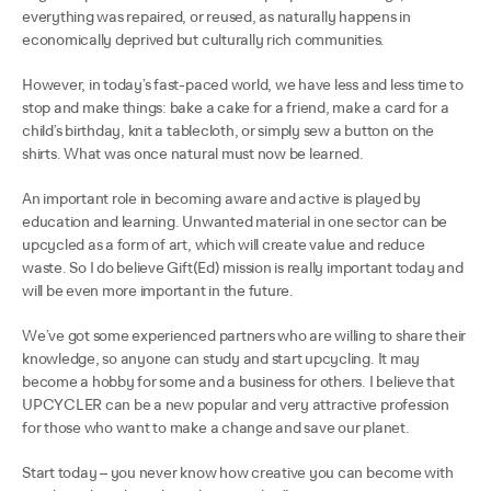
everything was repaired, or reused, as naturally happens in
economically deprived but culturally rich communities.
However, in today’s fast-paced world, we have less and less time to
stop and make things: bake a cake for a friend, make a card for a
child’s birthday, knit a tablecloth, or simply sew a button on the
shirts. What was once natural must now be learned.
An important role in becoming aware and active is played by
education and learning. Unwanted material in one sector can be
upcycled as a form of art, which will create value and reduce
waste. So I do believe Gift(Ed) mission is really important today and
will be even more important in the future.
We’ve got some experienced partners who are willing to share their
knowledge, so anyone can study and start upcycling. It may
become a hobby for some and a business for others. I believe that
UPCYCLER can be a new popular and very attractive profession
for those who want to make a change and save our planet.
Start today – you never know how creative you can become with