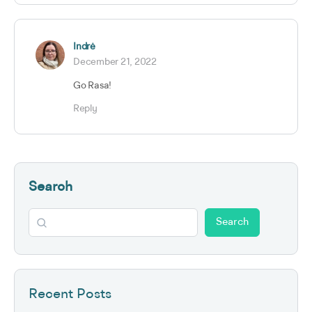
Indrė
December 21, 2022
Go Rasa!
Reply
Search
Search
Recent Posts