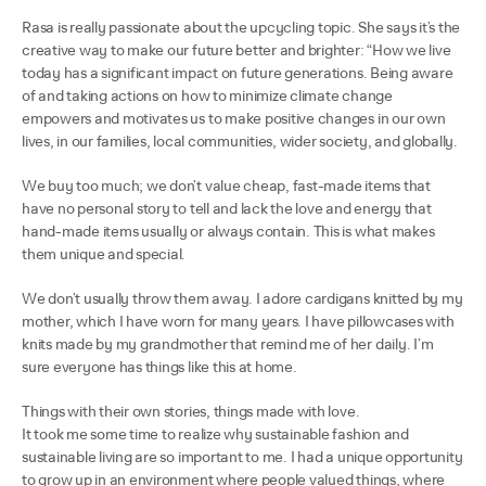
Rasa is really passionate about the upcycling topic. She says it’s the
creative way to make our future better and brighter: “How we live
today has a significant impact on future generations. Being aware
of and taking actions on how to minimize climate change
empowers and motivates us to make positive changes in our own
lives, in our families, local communities, wider society, and globally.
We buy too much; we don’t value cheap, fast-made items that
have no personal story to tell and lack the love and energy that
hand-made items usually or always contain. This is what makes
them unique and special.
We don’t usually throw them away. I adore cardigans knitted by my
mother, which I have worn for many years. I have pillowcases with
knits made by my grandmother that remind me of her daily. I’m
sure everyone has things like this at home.
Things with their own stories, things made with love.
It took me some time to realize why sustainable fashion and
sustainable living are so important to me. I had a unique opportunity
to grow up in an environment where people valued things, where