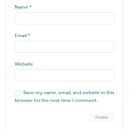
Name
*
Email
*
Website
Save my name, email, and website in this
browser for the next time I comment.