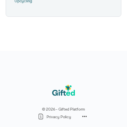
Upcycling
© 2026 - Gifted Platform
Privacy Policy