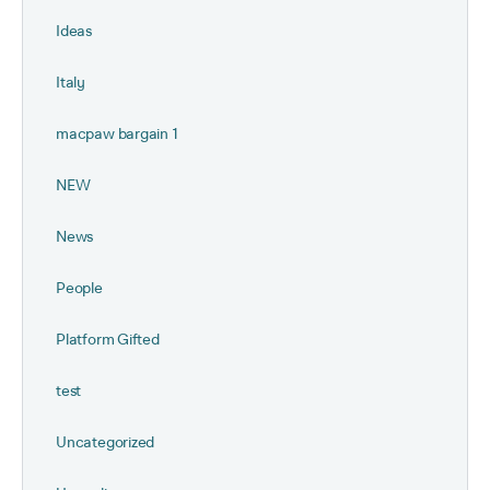
Ideas
Italy
macpaw bargain 1
NEW
News
People
Platform Gifted
test
Uncategorized