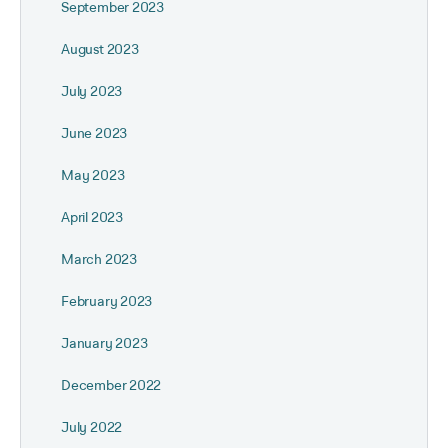
September 2023
August 2023
July 2023
June 2023
May 2023
April 2023
March 2023
February 2023
January 2023
December 2022
July 2022