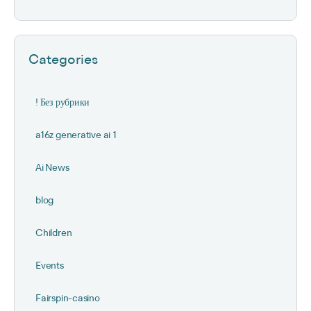
Categories
! Без рубрики
a16z generative ai 1
Ai News
blog
Children
Events
Fairspin-casino