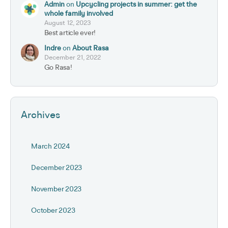
Admin
on
Upcycling projects in summer: get the
whole family involved
August 12, 2023
Best article ever!
Indre
on
About Rasa
December 21, 2022
Go Rasa!
Archives
March 2024
December 2023
November 2023
October 2023