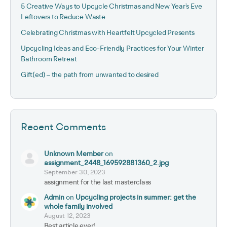
5 Creative Ways to Upcycle Christmas and New Year’s Eve
Leftovers to Reduce Waste
Celebrating Christmas with Heartfelt Upcycled Presents
Upcycling Ideas and Eco-Friendly Practices for Your Winter
Bathroom Retreat
Gift(ed) – the path from unwanted to desired
Recent Comments
Unknown Member
on
assignment_2448_169592881360_2.jpg
September 30, 2023
assignment for the last masterclass
Admin
on
Upcycling projects in summer: get the
whole family involved
August 12, 2023
Best article ever!