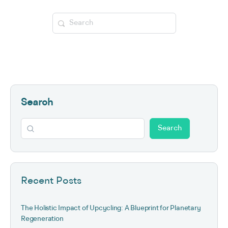
Search
for:
Search
Search
Recent Posts
The Holistic Impact of Upcycling: A Blueprint for Planetary
Regeneration