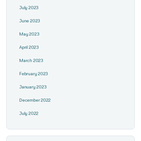
July 2023
June 2023
May 2023
April 2023
March 2023
February 2023
January 2023
December 2022
July 2022