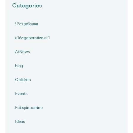
Categories
! Без рубрики
a16z generative ai 1
Ai News
blog
Children
Events
Fairspin-casino
Ideas