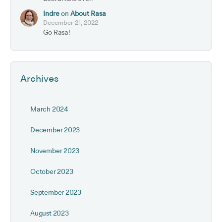
Indre
on
About Rasa
December 21, 2022
Go Rasa!
Archives
March 2024
December 2023
November 2023
October 2023
September 2023
August 2023