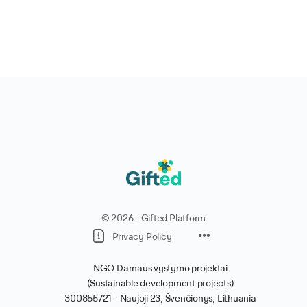
© 2026 - Gifted Platform
Privacy Policy
NGO Darnaus vystymo projektai
(Sustainable development projects)
300855721 -
Naujoji 23, Švenčionys, Lithuania