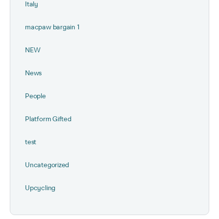
Italy
macpaw bargain 1
NEW
News
People
Platform Gifted
test
Uncategorized
Upcycling